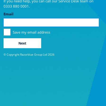
If you need help, you can call our Service Desk team on
0333 880 0001
.
Email
Save my email address
Next
© Copyright Razorblue Group Ltd 2026