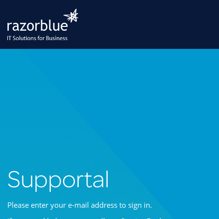
Supportal
Please enter your e-mail address to sign in.